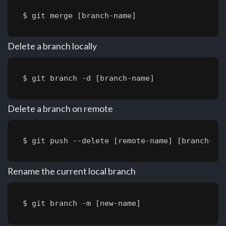
$ git merge [branch-name]
Delete a branch locally
$ git branch -d [branch-name]
Delete a branch on remote
$ git push --delete [remote-name] [branch-na
Rename the current local branch
$ git branch -m [new-name]