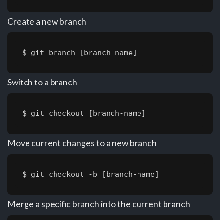
Create a new branch
$ git branch [branch-name]
Switch to a branch
$ git checkout [branch-name]
Move current changes to a new branch
$ git checkout -b [branch-name]
Merge a specific branch into the current branch