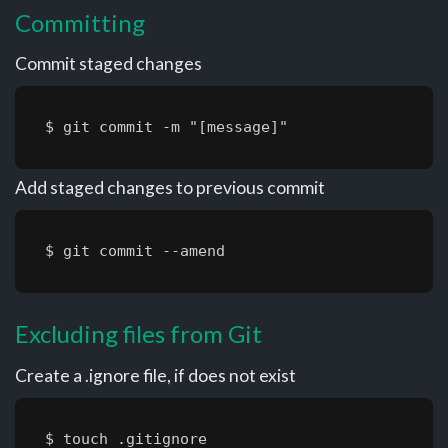
Committing
Commit staged changes
$ git commit -m "[message]"
Add staged changes to previous commit
$ git commit --amend
Excluding files from Git
Create a .ignore file, if does not exist
$ touch .gitignore