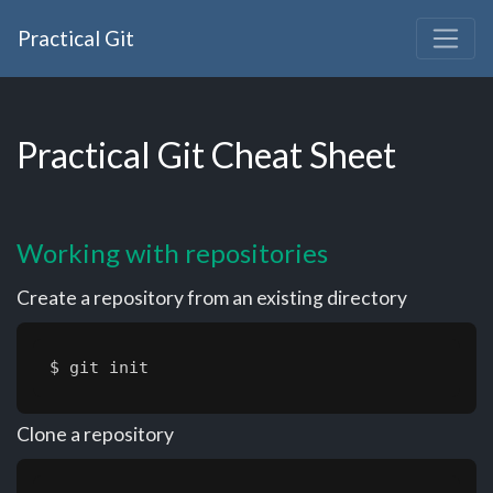
Practical Git
Practical Git Cheat Sheet
Working with repositories
Create a repository from an existing directory
$ git init
Clone a repository