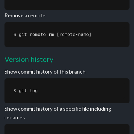
Remove a remote
$ git remote rm [remote-name]
Version history
Show commit history of this branch
$ git log
Show commit history of a specific file including
renames