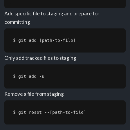
Add specific file to staging and prepare for
committing
$ git add [path-to-file]
Only add tracked files to staging
$ git add -u
Remove a file from staging
$ git reset --[path-to-file]