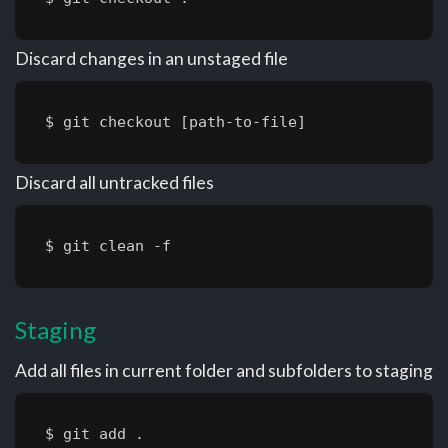
Discard changes in an unstaged file
$ git checkout [path-to-file]
Discard all untracked files
$ git clean -f
Staging
Add all files in current folder and subfolders to staging
$ git add .