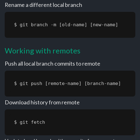
Rename a different local branch
$ git branch -m [old-name] [new-name]
Working with remotes
Push all local branch commits to remote
$ git push [remote-name] [branch-name]
Download history from remote
$ git fetch