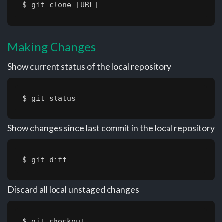
$ git clone [URL]
Making Changes
Show current status of the local repository
$ git status
Show changes since last commit in the local repository
$ git diff
Discard all local unstaged changes
$ git checkout .