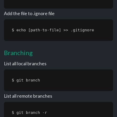
Add the file to .ignore file
$ echo [path-to-file] >> .gitignore
Branching
List all local branches
$ git branch
List all remote branches
$ git branch -r