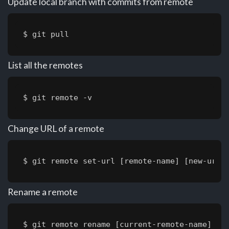
Update local branch with commits from remote
$ git pull
List all the remotes
$ git remote -v
Change URL of a remote
$ git remote set-url [remote-name] [new-url]
Rename a remote
$ git remote rename [current-remote-name] [n