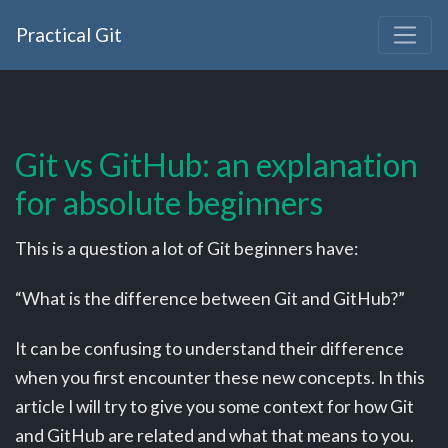
Practical Git
Git vs GitHub: an explanation
for absolute beginners
This is a question a lot of Git beginners have:
“What is the difference between Git and GitHub?”
It can be confusing to understand their difference
when you first encounter these new concepts. In this
article I will try to give you some context for how Git
and GitHub are related and what that means to you.