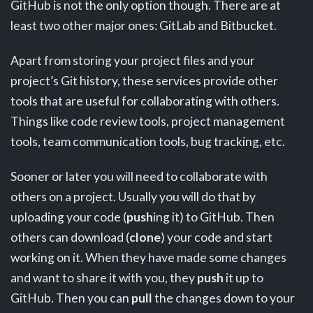
GitHub is not the only option though. There are at
least two other major ones: GitLab and Bitbucket.
Apart from storing your project files and your
project’s Git history, these services provide other
tools that are useful for collaborating with others.
Things like code review tools, project management
tools, team communication tools, bug tracking, etc.
Sooner or later you will need to collaborate with
others on a project. Usually you will do that by
uploading your code (
push
ing it) to GitHub. Then
others can download (
clone
) your code and start
working on it. When they have made some changes
and want to share it with you, they
push
it up to
GitHub. Then you can
pull
the changes down to your