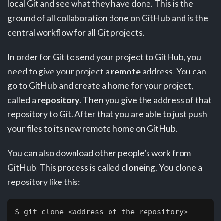
local Git and see what they have done. This is the
ground of all collaboration done on GitHub and is the
central workflow for all Git projects.
In order for Git to send your project to GitHub, you
need to give your project a
remote
address. You can
go to GitHub and create a home for your project,
called a
repository
. Then you give the address of that
repository to Git. After that you are able to just push
your files to its new remote home on GitHub.
You can also download other people’s work from
GitHub. This process is called
clone
ing. You clone a
repository like this:
$ 
git clone <address-of-the-repository>