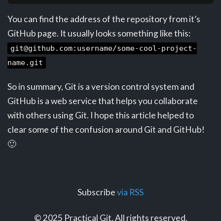
You can find the address of the repository from it’s
GitHub page. It usually looks something like this:
git@github.com:username/some-cool-project-
name.git
So in summary, Git is a version control system and
GitHub is a web service that helps you collaborate
with others using Git. I hope this article helped to
clear some of the confusion around Git and GitHub!
🙂
Subscribe
via RSS
© 2025 Practical Git. All rights reserved.