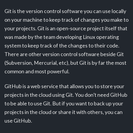
Git is the version control software you can use locally
on your machine to keep track of changes you make to
your projects. Git is an open-source project itself that
was made by the team developing Linux operating
system to keep track of the changes to their code.
There are other version control software beside Git
(Subversion, Mercurial, etc), but Git is by far the most
common and most powerful.
GitHub is a web service that allows you to store your
projects in the cloud using Git. You don’t need GitHub
to be able to use Git. But if you want to back up your
projects in the cloud or share it with others, you can
use GitHub.